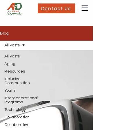
Contact Us
Blog
All Posts
All Posts
Aging
Resources
Inclusive
Communities
Youth
Intergenerational
Programs
Technology
Collaboration
Collaborative