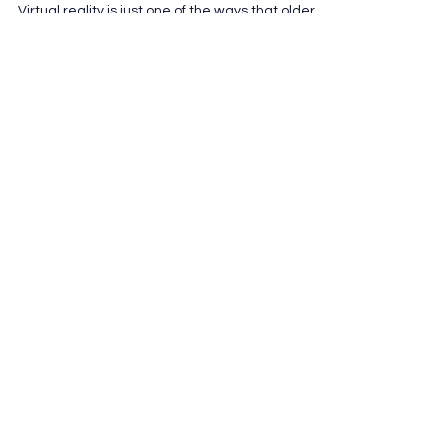
Connect
Virtual reality is just one of the ways that older
adults beat social isolation. Technology, when
wielded correctly, can cross the...
AGING DYNAMICS
info@aging-dynamics.com
Denver, Colorado
Join Our Newsletter