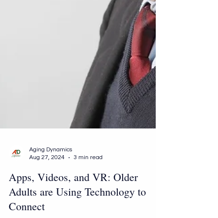
Aging Dynamics
Aug 27, 2024
3 min read
Apps, Videos, and VR: Older
Adults are Using Technology to