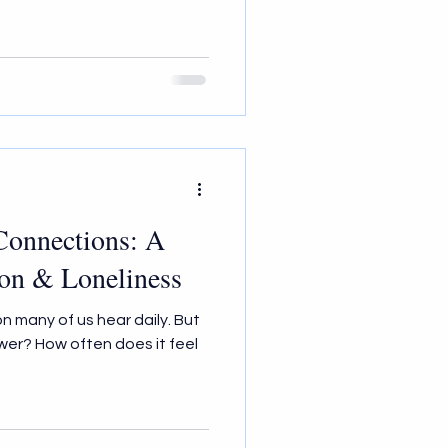
 Connections: A
ion & Loneliness
on many of us hear daily. But