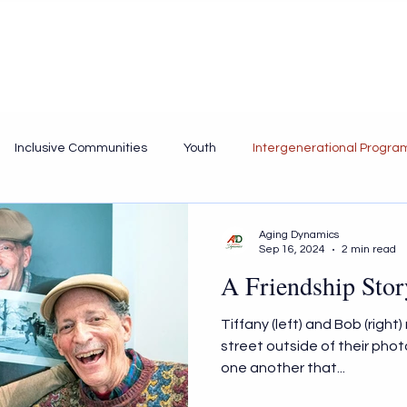
Home
Services
Portfolio
About
Inclusive Communities
Youth
Intergenerational Progra
Aging Dynamics
Sep 16, 2024
2 min read
A Friendship Stor
Tiffany (left) and Bob (right
street outside of their phot
one another that...