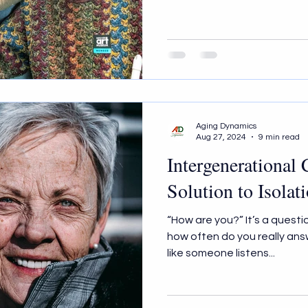
Aging Dynamics
Aug 27, 2024
9 min read
Intergenerational
Solution to Isolat
“How are you?” It’s a questi
how often do you really answer? How often does it feel
like someone listens...