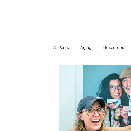
All Posts
Aging
Resources
Collaboration
Collaborative