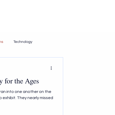
Contact Us
Resources
Insights
ms
Technology
y for the Ages
) ran into one another on the
o exhibit. They nearly missed