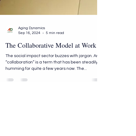
Aging Dynamics
Sep 16, 2024
5 min read
The Collaborative Model at Work
The social impact sector buzzes with jargon. And
“collaboration” is a term that has been steadily
humming for quite a few years now. The...
AGING DYNAMICS
info@aging-dynamics.com