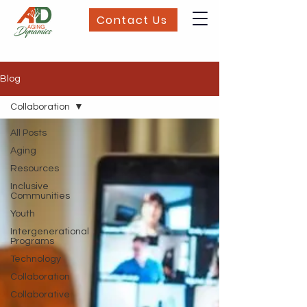
Contact Us
Blog
Collaboration
All Posts
Aging
Resources
Inclusive
Communities
Youth
Intergenerational
Programs
Technology
Collaboration
Collaborative