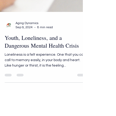
Aging Dynamics
Sep 9, 2024
8 min read
Youth, Loneliness, and a
Dangerous Mental Health Crisis
Loneliness is a felt experience. One that you can
call to memory easily, in your body and heart.
Like hunger or thirst, it is the feeling...