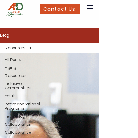
Contact Us
Blog
Resources
All Posts
Aging
Resources
Inclusive
Communities
Youth
Intergenerational
Programs
Technology
Collaboration
Collaborative