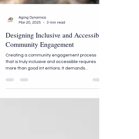
Aging Dynamics
Mar 20, 2025
3 min read
Designing Inclusive and Accessible
Community Engagement
Creating a community engagement process
that is truly inclusive and accessible requires
more than good int entions. It demands
deliberate strategies that value every voice and
break down barriers preventing participation. At
Aging Dynamics, we believe that meaningful
engagement begins with co-creation and
centers on accessibility, inclusion, and respect.
Below, we outline the key strategies for creating
a community engagement process that
resonates deeply and drives lasting i