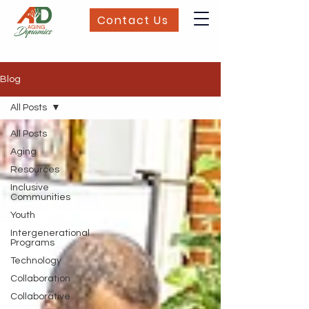
Contact Us
Blog
All Posts
All Posts
Aging
Resources
Inclusive
Communities
Youth
Intergenerational
Programs
Technology
Collaboration
Collaborative