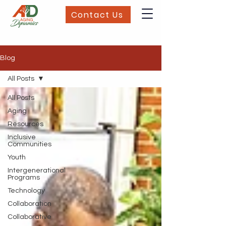
Contact Us
Blog
All Posts
All Posts
Aging
Resources
Inclusive
Communities
Youth
Intergenerational
Programs
Technology
Collaboration
Collaborative