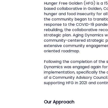
Hunger Free Golden (HFG) is a
based collaborative in Golden, C
hunger and food insecurity for 
the community began to transit
response to the COVID-19 pande
rebuilding, the collaborative rec
strategic plan. Aging Dynamics w
community-centered strategic p
extensive community engagement 
oriented roadmap.
Following the completion of the s
Dynamics was engaged again for 
implementation, specifically th
of a Community Advisory Council
supporting HFG in 2021 and conti
Our Approach