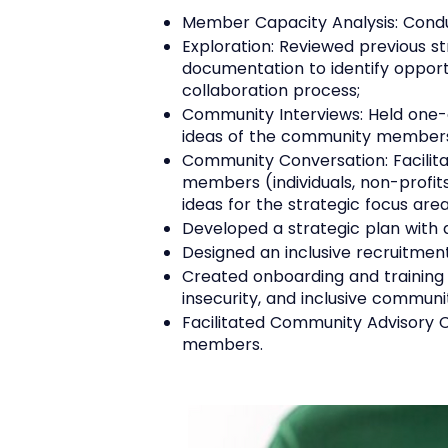
Member Capacity Analysis: Condu
Exploration: Reviewed previous s
documentation to identify opportu
collaboration process;
Community Interviews: Held one-o
ideas of the community members
Community Conversation: Facilita
members (individuals, non-profit
ideas for the strategic focus are
Developed a strategic plan with 
Designed an inclusive recruitmen
Created onboarding and training
insecurity, and inclusive commu
Facilitated Community Advisory Cou
members.