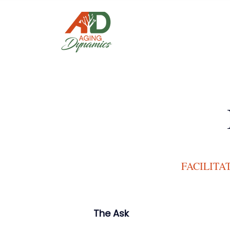
FACILITA
The Ask