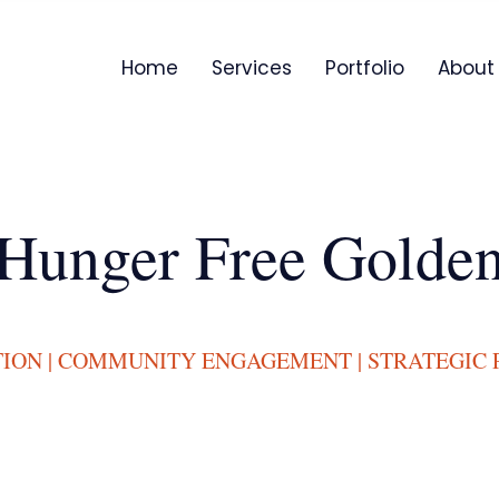
Home
Services
Portfolio
About
Hunger Free Golde
TION | COMMUNITY ENGAGEMENT | STRATEGIC