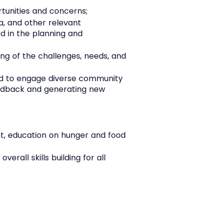
tunities and concerns;
a, and other relevant
ed in the planning and
ng of the challenges, needs, and
ned to engage diverse community
feedback and generating new
t, education on hunger and food
rall skills building for all