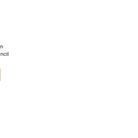
an
ncil