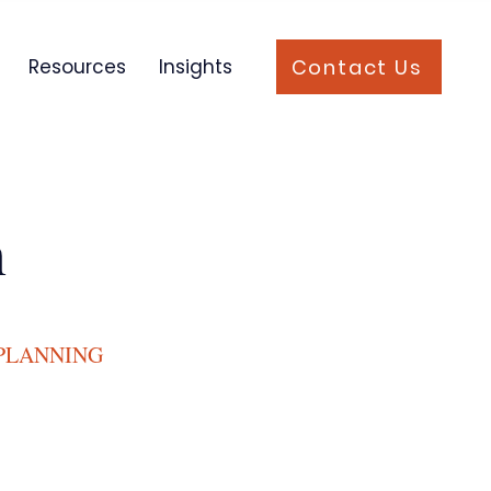
Contact Us
Resources
Insights
n
 PLANNING