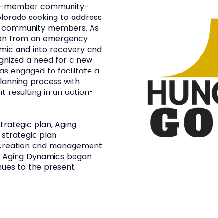
 15-member community-
olorado seeking to address
all community members. As
ion from an emergency
mic and into recovery and
ognized a need for a new
as engaged to facilitate a
lanning process with
resulting in an action-
trategic plan, Aging
strategic plan
e creation and management
. Aging Dynamics began
nues to the present.