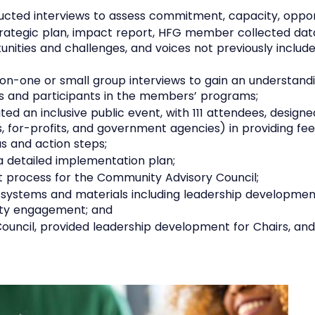
cted interviews to assess commitment, capacity, oppor
trategic plan, impact report, HFG member collected dat
nities and challenges, and voices not previously includ
n-one or small group interviews to gain an understandi
 and participants in the members’ programs;
ted an inclusive public event, with 111 attendees, desig
s, for-profits, and government agencies) in providing 
as and action steps;
a detailed implementation plan;
t process for the Community Advisory Council;
 systems and materials including leadership developmen
nity engagement; and
ncil, provided leadership development for Chairs, and ove