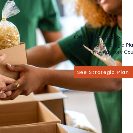
Our Deliverables
Three-year Strategic Pl
Community Advisory Cou
See Strategic Plan