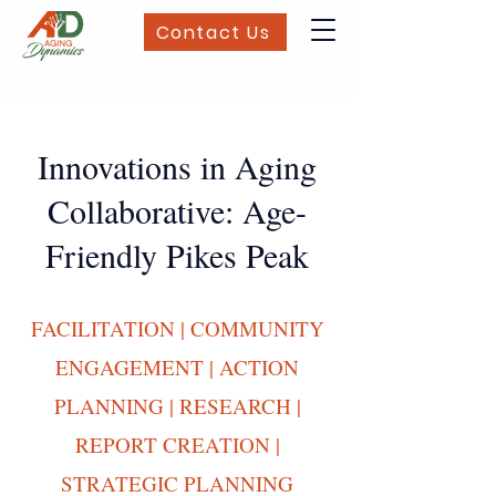
Contact Us
Innovations in Aging
Collaborative: Age-
Friendly Pikes Peak
FACILITATION | COMMUNITY
ENGAGEMENT | ACTION
PLANNING | RESEARCH |
REPORT CREATION |
STRATEGIC PLANNING