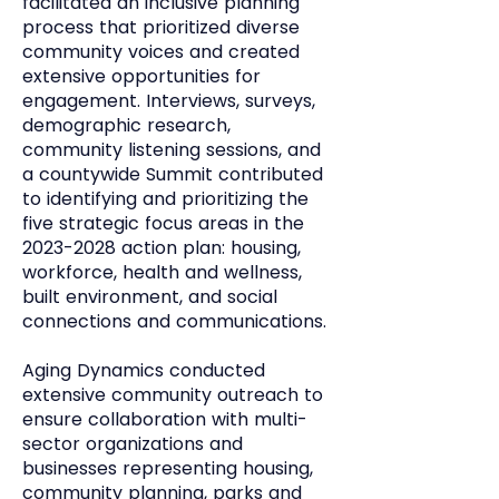
facilitated an inclusive planning
process that prioritized diverse
community voices and created
extensive opportunities for
engagement. Interviews, surveys,
demographic research,
community listening sessions, and
a countywide Summit contributed
to identifying and prioritizing the
five strategic focus areas in the
2023-2028
action plan: housing,
workforce, health and wellness,
built environment, and social
connections and communications.
Aging Dynamics conducted
extensive community outreach to
ensure collaboration with multi-
sector organizations and
businesses representing housing,
community planning, parks and