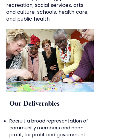
recreation, social services, arts
and culture, schools, health care,
and public health.
Our Deliverables
Recruit a broad representation of
community members and non-
profit, for profit and government