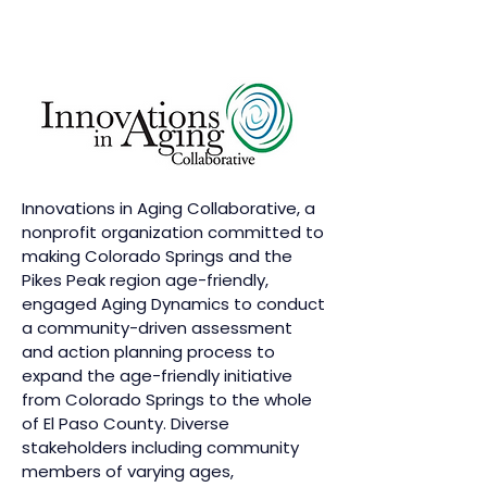
Innovations in Aging Collaborative, a
nonprofit organization committed to
making Colorado Springs and the
Pikes Peak region age-friendly,
engaged Aging Dynamics to conduct
a community-driven assessment
and action planning process to
expand the age-friendly initiative
from Colorado Springs to the whole
of El Paso County. Diverse
stakeholders including community
members of varying ages,