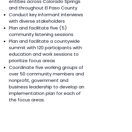
entities across Colorado Springs
and throughout El Paso County
Conduct key informant interviews
with diverse stakeholders
Plan and facilitate five (5)
community listening sessions
Plan and facilitate a countywide
summit with 120 participants with
education and work sessions to
prioritize focus areas
Coordinate five working groups of
over 50 community members and
nonprofit, government and
business leadership to develop an
implementation plan for each of
the focus areas.
Design and develop a
comprehensive age-friendly
action plan with a detailed
implementation plan for all