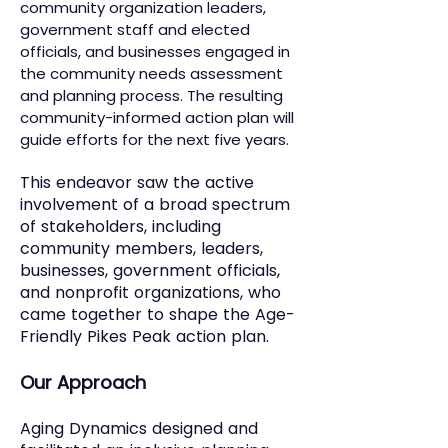
community organization leaders,
government staff and elected
officials, and businesses engaged in
the community needs assessment
and planning process. The resulting
community-informed action plan will
guide efforts for the next five years.
This endeavor saw the active
involvement of a broad spectrum
of stakeholders, including
community members, leaders,
businesses, government officials,
and nonprofit organizations, who
came together to shape the Age-
Friendly Pikes Peak action plan.
Our Approach
Aging Dynamics designed and